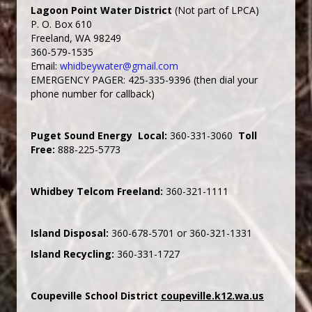
Lagoon Point Water District
(Not part of LPCA)
P. O. Box 610
Freeland, WA 98249
360-579-1535
Email:
whidbeywater@gmail.com
EMERGENCY PAGER: 425-335-9396 (then dial your
phone number for callback)
Puget Sound Energy Local:
360-331-3060
Toll
Free:
888-225-5773
Whidbey Telcom Freeland:
360-321-1111
Island Disposal:
360-678-5701 or 360-321-1331
Island Recycling:
360-331-1727
Coupeville School District
coupeville.k12.wa.us