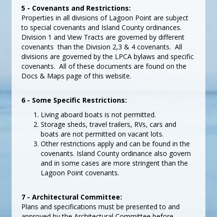
5 - Covenants and Restrictions:
Properties in all divisions of Lagoon Point are subject
to special covenants and Island County ordinances.
Division 1 and View Tracts are governed by different
covenants than the Division 2,3 & 4 covenants. All
divisions are governed by the LPCA bylaws and specific
covenants. All of these documents are found on the
Docs & Maps page of this website.
6 - Some Specific Restrictions:
Living aboard boats is not permitted.
Storage sheds, travel trailers, RVs, cars and
boats are not permitted on vacant lots.
Other restrictions apply and can be found in the
covenants. Island County ordinance also govern
and in some cases are more stringent than the
Lagoon Point covenants.
7 - Architectural Committee:
Plans and specifications must be presented to and
approved by the Architectural Committee before