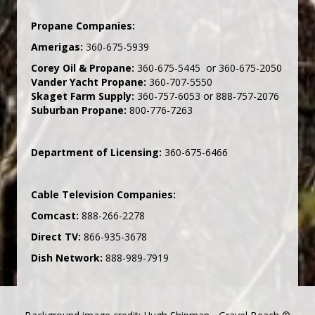
Propane Companies:
Amerigas:
360-675-5939
Corey Oil & Propane:
360-675-5445 or 360-675-2050
Vander Yacht Propane:
360-707-5550
Skaget Farm Supply:
360-757-6053 or 888-757-2076
Suburban Propane:
800-776-7263
Department of Licensing:
360-675-6466
Cable Television Companies:
Comcast:
888-266-2278
Direct TV:
866-935-3678
Dish Network:
888-989-7919