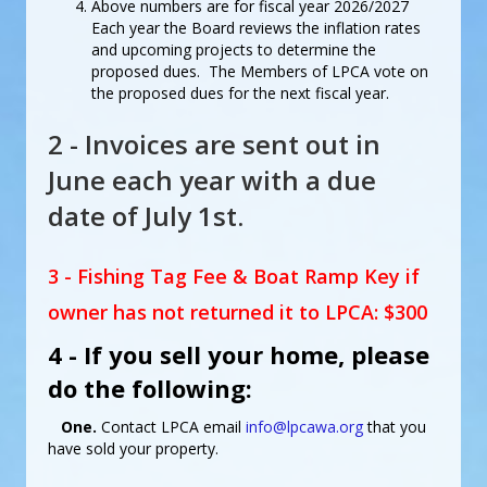
Above numbers are for fiscal year 2026/2027
Each year the Board reviews the inflation rates
and upcoming projects to determine the
proposed dues. The Members of LPCA vote on
the proposed dues for the next fiscal year.
2 - Invoices are sent out in
June each year with a due
date of July 1st.
3 - Fishing Tag Fee & Boat Ramp Key if
owner has not returned it to LPCA: $300
4 - If you sell your home, please
do the following:
One.
Contact LPCA email
info@lpcawa.org
that you
have sold your property.