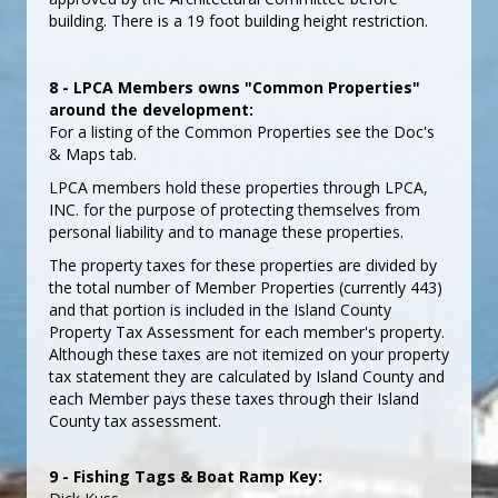
building. There is a 19 foot building height restriction.
8 - LPCA Members owns "Common Properties"
around the development:
For a listing of the Common Properties see the Doc's
& Maps tab.
LPCA members hold these properties through LPCA,
INC. for the purpose of protecting themselves from
personal liability and to manage these properties.
The property taxes for these properties are divided by
the total number of Member Properties (currently 443)
and that portion is included in the Island County
Property Tax Assessment for each member's property.
Although these taxes are not itemized on your property
tax statement they are calculated by Island County and
each Member pays these taxes through their Island
County tax assessment.
9 - Fishing Tags & Boat Ramp Key: