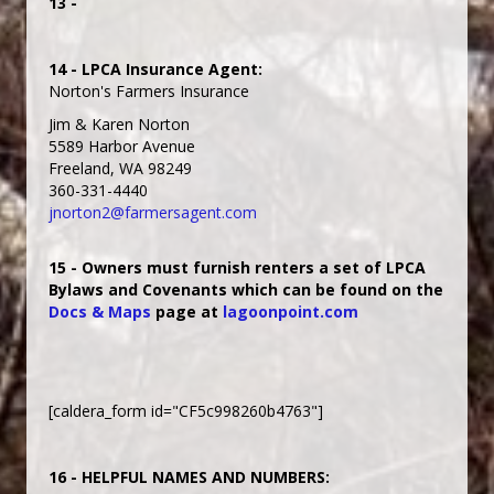
13 -
14 - LPCA Insurance Agent:
Norton's Farmers Insurance
Jim & Karen Norton
5589 Harbor Avenue
Freeland, WA 98249
360-331-4440
jnorton2@farmersagent.com
15 - Owners must furnish renters a set of LPCA
Bylaws and Covenants which can be found on the
Docs & Maps
page at
lagoonpoint.com
[caldera_form id="CF5c998260b4763"]
16 - HELPFUL NAMES AND NUMBERS: