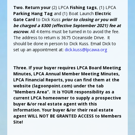
Two.
Return your
(2) LPCA
Fishing tags
, (1) LPCA
Parking Hang Tag
and (1) Boat Launch
Electric
Gate Card
to Dick Kuss
prior to closing or you will
be charged a $300 (effective September 2021) fee at
escrow
.
All 4 items must be turned in to avoid the fee.
The address to return is 3675 Oceanside Drive. It
should be done in person to Dick Kuss. Email Dick to
set up an appointment at:
dick.kuss@lpcawa.org
Three. If your buyer requires LPCA Board Meeting
Minutes, LPCA Annual Member Meeting Minutes,
LPCA Financial Reports, you can find them at the
website (lagoonpoint.com) under the tab
“Members Area”. It is YOUR responsibility as a
current LPCA homeowner to supply a prospective
buyer &/or real estate agent with this
information. Your buyer &/or their real estate
agent WILL NOT BE GRANTED ACCESS to Members
Site!