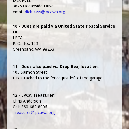
Dick Kuss
3675 Oceanside Drive
email:
dick.kuss@lpcawa.org
10 - Dues are paid via United State Postal Service
to:
LPCA
P. O. Box 123
Greenbank, WA 98253
11 - Dues also paid via Drop Box, location:
105 Salmon Street
It is attached to the fence just left of the garage.
12 - LPCA Treasurer:
Chris Anderson
Cell: 360-682-8906
Treasurer@lpcawa.org