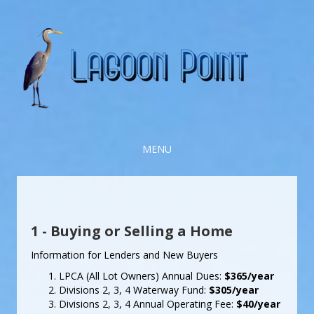
MENU
1 - Buying or Selling a Home
Information for Lenders and New Buyers
LPCA (All Lot Owners) Annual Dues:
$365/year
Divisions 2, 3, 4 Waterway Fund:
$305/year
Divisions 2, 3, 4 Annual Operating Fee:
$40/year